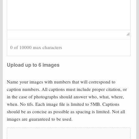
0 of 10000 max characters
Upload up to 6 images
Name your images with numbers that will correspond to
caption numbers. All captions must include proper citation, or
in the case of photographs should answer who, what, where,
when. No tifs. Each image file is limited to 5MB. Captions
should be as concise as possible as spacing is limited. Not all
images are guaranteed to be used.