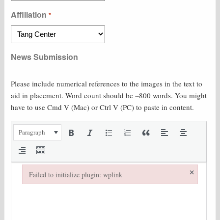
Affiliation
*
News Submission
Please include numerical references to the images in the text to
aid in placement. Word count should be ~800 words. You might
have to use Cmd V (Mac) or Ctrl V (PC) to paste in content.
Paragraph
×
Failed to initialize plugin: wplink
Failed to initialize plugin: wplink