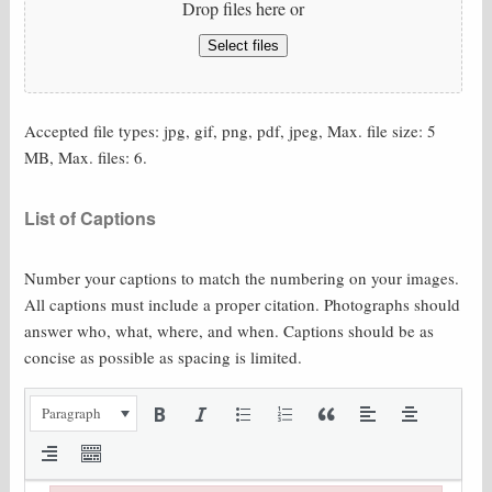
Drop files here or
Select files
Accepted file types: jpg, gif, png, pdf, jpeg, Max. file size: 5
MB, Max. files: 6.
List of Captions
Number your captions to match the numbering on your images.
All captions must include a proper citation. Photographs should
answer who, what, where, and when. Captions should be as
concise as possible as spacing is limited.
Paragraph