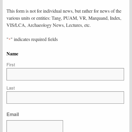
This form is not for individual news, but rather for news of the
various units or entities: Tang, PUAM, VR, Marquand, Index,
VIS/LCA, Archaeology News, Lectures, etc.
"
" indicates required fields
*
Name
First
Last
Email