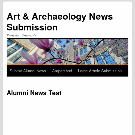
Art & Archaeology News
Submission
Princeton University
Submit Alumni News
Ampersand
Large Article Submission
Skip
to
Alumni News Test
content