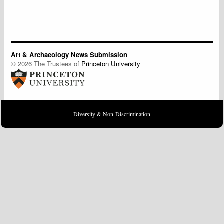
Art & Archaeology News Submission
© 2026 The Trustees of
Princeton University
Diversity & Non-Discrimination